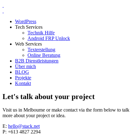
WordPress
Tech Services
Technik Hilfe
Android FRP Unlock
Web Services
Texterstellung
Online Beratung
B2B Dienstleistungen
Über mich
BLOG
Projekte
Kontakt
Let's talk about your project
Visit us in Melbourne or make contact via the form below to talk
more about your project or idea.
E:
hello@stack.net
P: +613 4827 2294