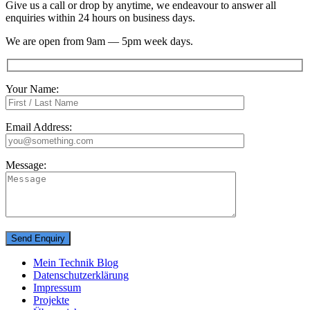
Give us a call or drop by anytime, we endeavour to answer all
enquiries within 24 hours on business days.
We are open from 9am — 5pm week days.
Your Name:
Email Address:
Message:
Mein Technik Blog
Datenschutzerklärung
Impressum
Projekte