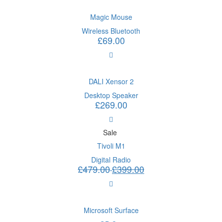
Magic Mouse
Wireless Bluetooth
£
69.00
DALI Xensor 2
Desktop Speaker
£
269.00
Sale
Tivoli M1
Digital Radio
£
479.00
£
399.00
Microsoft Surface