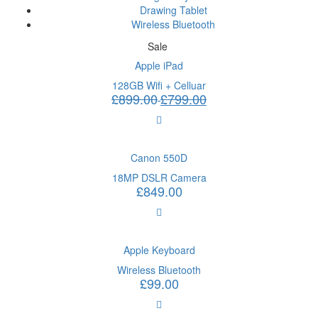
Drawing Tablet
Wireless Bluetooth
Sale
Apple iPad
128GB Wifi + Celluar
£
899.00
£
799.00
Canon 550D
18MP DSLR Camera
£
849.00
Apple Keyboard
Wireless Bluetooth
£
99.00