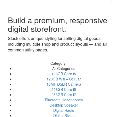
Build a premium, responsive
digital storefront.
Stack offers unique styling for selling digital goods,
including multiple shop and product layouts — and all
common utility pages.
Category:
All Categories
128GB Core i5
128GB Wifi + Celluar
18MP DSLR Camera
256GB Core i5
256GB Core i7
Bluetooth Headphones
Desktop Speaker
Digital Radio
Digital Stylus